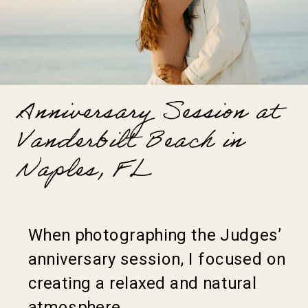
Anniversary Session at
Vanderbilt Beach in
Naples, FL
When photographing the Judges’
anniversary session, I focused on
creating a relaxed and natural
atmosphere.