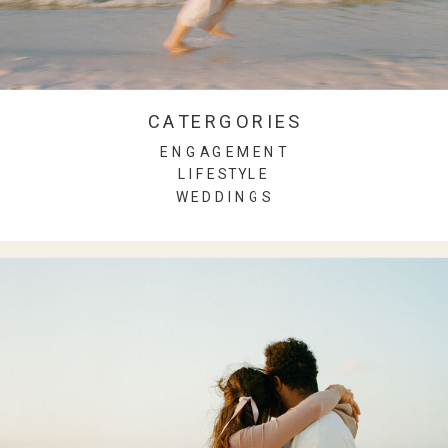
CATERGORIES
ENGAGEMENT
LIFESTYLE
WEDDINGS