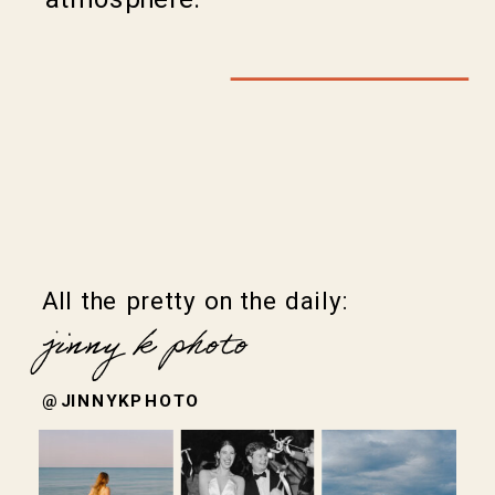
All the pretty on the daily:
jinny k photo
@JINNYKPHOTO