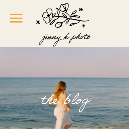
the blog