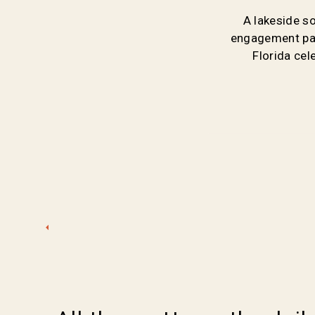
A lakeside s
engagement par
Florida ce