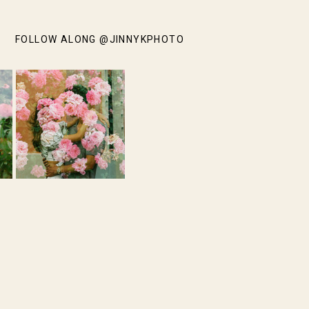
FOLLOW ALONG @JINNYKPHOTO