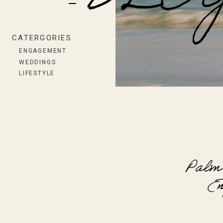
BLO
CATERGORIES
ENGAGEMENT
WEDDINGS
LIFESTYLE
Palm
En