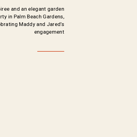
oiree and an elegant garden
ty in Palm Beach Gardens,
lebrating Maddy and Jared’s
engagement