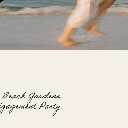
G
 Beach Gardens
gagement Party