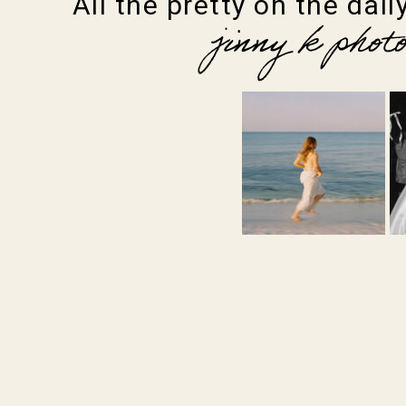
All the pretty on the daily
jinny k phot