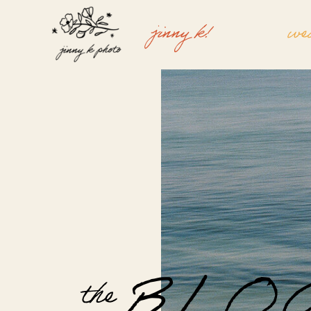
jinny k!
we
the