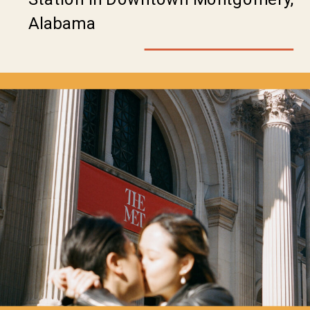
Alabama