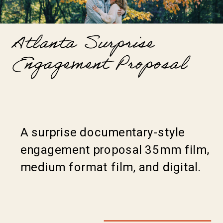
Atlanta Surprise
Engagement Proposal
A surprise documentary-style
engagement proposal 35mm film,
medium format film, and digital.