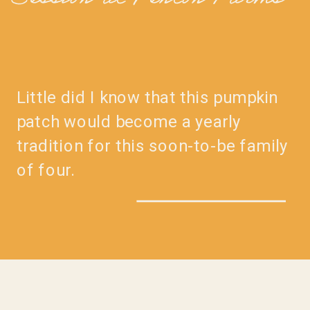
Session at Penton Farms
Little did I know that this pumpkin
patch would become a yearly
tradition for this soon-to-be family
of four.