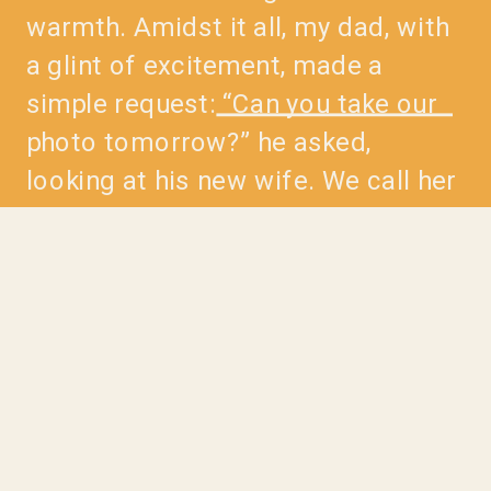
warmth. Amidst it all, my dad, with
a glint of excitement, made a
simple request: “Can you take our
photo tomorrow?” he asked,
looking at his new wife. We call her
Ma Nang, a phrase used to show
respect for women in Laos. When
she […]