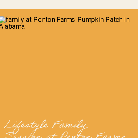
Lifestyle Family