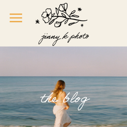
the blog