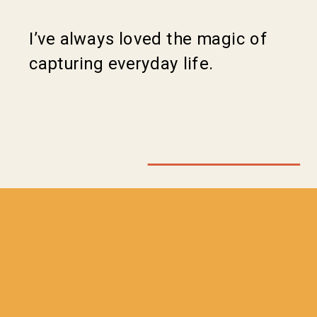
I’ve always loved the magic of
capturing everyday life.