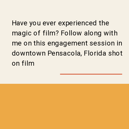
Have you ever experienced the
magic of film? Follow along with
me on this engagement session in
downtown Pensacola, Florida shot
on film