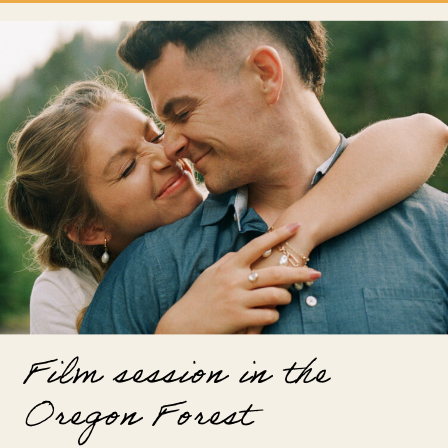
Film session in the
Oregon Forest