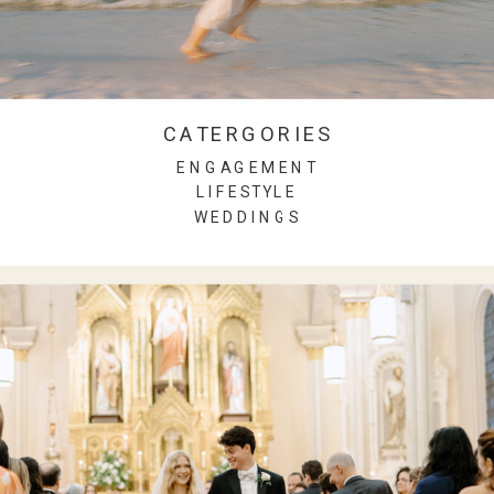
CATERGORIES
ENGAGEMENT
LIFESTYLE
WEDDINGS