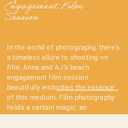
Engagement Film
Session
In the world of photography, there’s
a timeless allure to shooting on
film. Anna and AJ’s beach
engagement film session
beautifully embodies the essence
of this medium. Film photography
holds a certain magic, an
irreplaceable quality that lends
itself to capturing moments in a