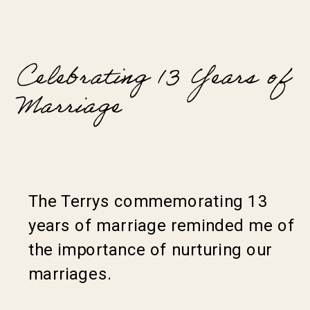
Celebrating 13 Years of
Marriage
The Terrys commemorating 13
years of marriage reminded me of
the importance of nurturing our
marriages.