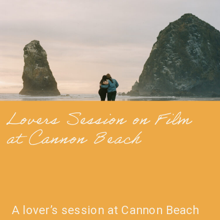
Lovers Session on Film
at Cannon Beach
A lover’s session at Cannon Beach