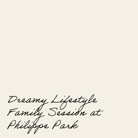
way that digital photography often
cannot replicate. Choosing film for
your […]
Dreamy Lifestyle
Family Session at
Philippe Park