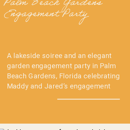
Palm Beach Gardens
Engagement Party
A lakeside soiree and an elegant
garden engagement party in Palm
Beach Gardens, Florida celebrating
Maddy and Jared’s engagement