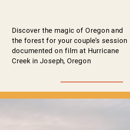
Discover the magic of Oregon and
the forest for your couple’s session
documented on film at Hurricane
Creek in Joseph, Oregon