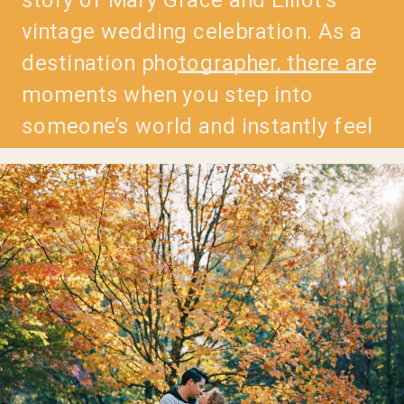
vintage wedding celebration. As a
destination photographer, there are
moments when you step into
someone’s world and instantly feel
the magic unfolding. Mary Grace
and Elliot’s wedding was one of
those moments—a blend of vintage
charm, heartfelt […]