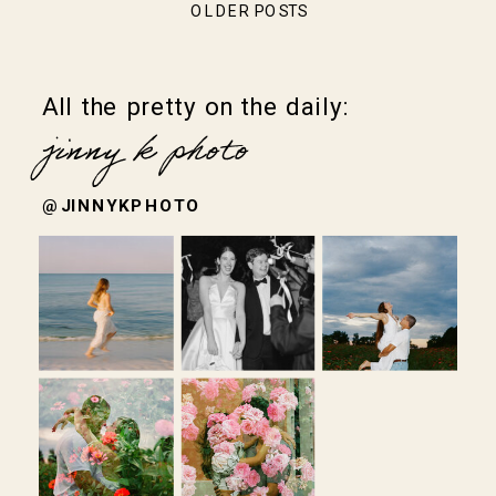
OLDER POSTS
All the pretty on the daily:
jinny k photo
@JINNYKPHOTO