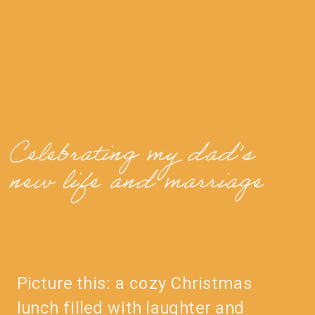
Celebrating my dad’s
new life and marriage
Picture this: a cozy Christmas
lunch filled with laughter and