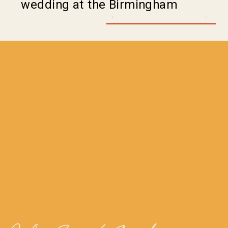
wedding at the Birmingham
Museum of Art (@bhammuseum) in
Birmingham Alabama was no
exception. Alex and Destiny’s
wedding added to the awe of the
venue where each moment was a
piece of art of its own. Let […]