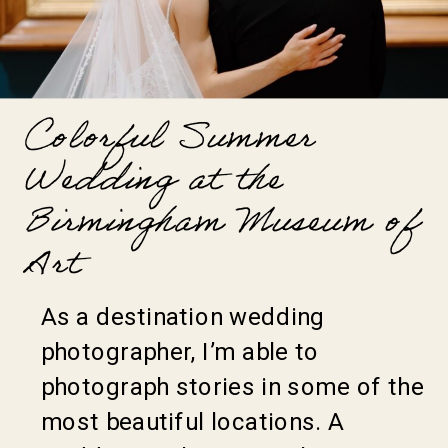
Colorful Summer
Wedding at the
Birmingham Museum of
Art
As a destination wedding
photographer, I’m able to
photograph stories in some of the
most beautiful locations. A