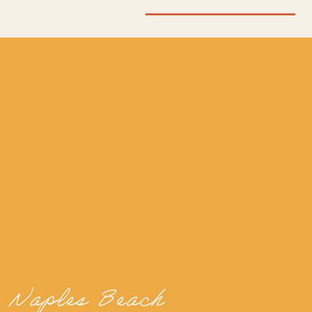
Naples Beach