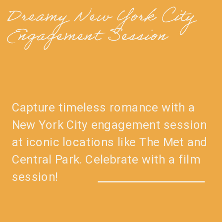
Dreamy New York City
Engagement Session
Capture timeless romance with a
New York City engagement session
at iconic locations like The Met and
Central Park. Celebrate with a film
session!