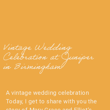
Vintage Wedding
Celebration at Juniper
in Birmingham
A vintage wedding celebration
Today, I get to share with you the
story of Mary Grace and Elliot’s