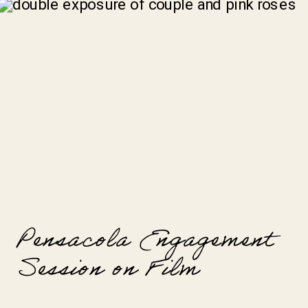
Pensacola Engagement
Session on Film