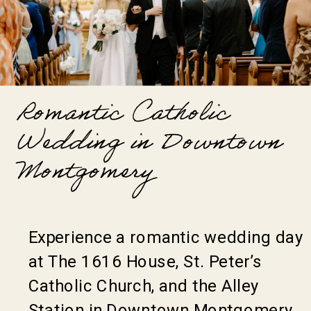
Romantic Catholic
Wedding in Downtown
Montgomery
Experience a romantic wedding day
at The 1616 House, St. Peter’s
Catholic Church, and the Alley
Station in Downtown Montgomery,