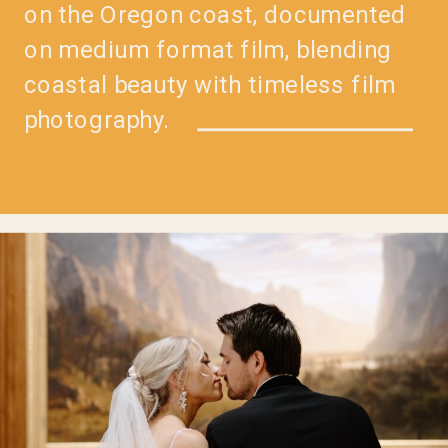
on the Oregon coast, documented
on medium format film, blending
coastal beauty with timeless film
photography.